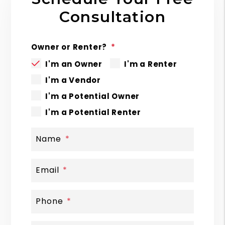
Consultation
Owner or Renter?
I'm an Owner
I'm a Renter
I'm a Vendor
I'm a Potential Owner
I'm a Potential Renter
Name
Email
Phone