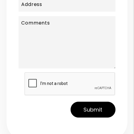
Address
Comments
Submit