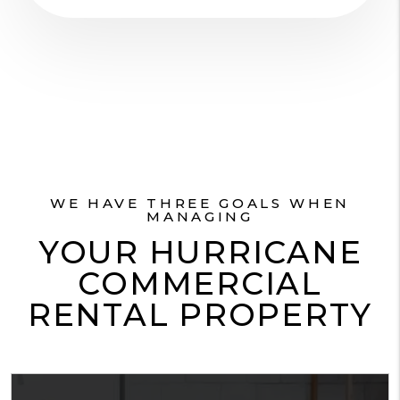
WE HAVE THREE GOALS WHEN
MANAGING
YOUR HURRICANE
COMMERCIAL
RENTAL PROPERTY