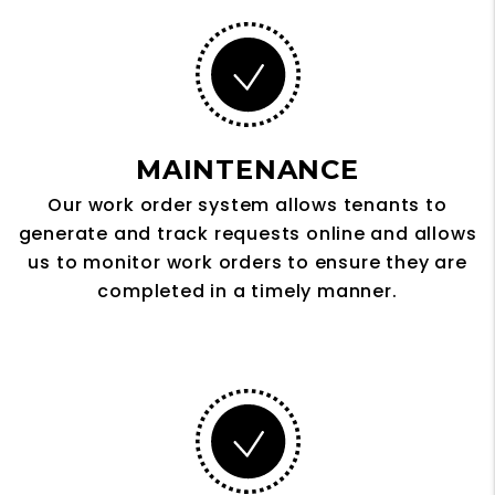
MAINTENANCE
Our work order system allows tenants to
generate and track requests online and allows
us to monitor work orders to ensure they are
completed in a timely manner.