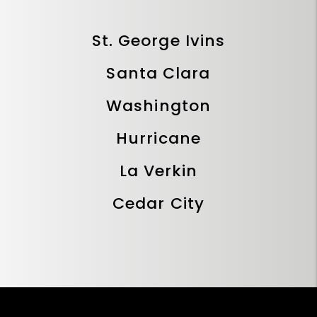
St. George Ivins
Santa Clara
Washington
Hurricane
La Verkin
Cedar City