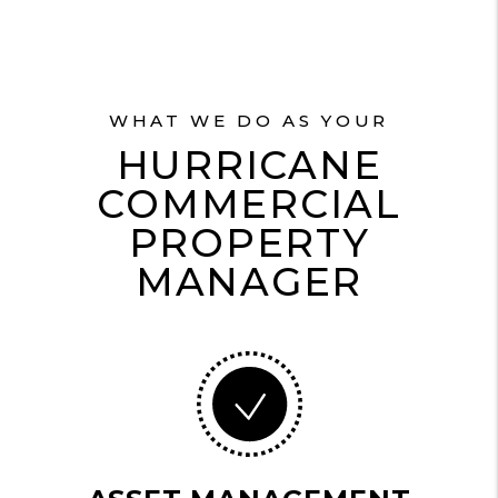
WHAT WE DO AS YOUR
HURRICANE
COMMERCIAL
PROPERTY
MANAGER