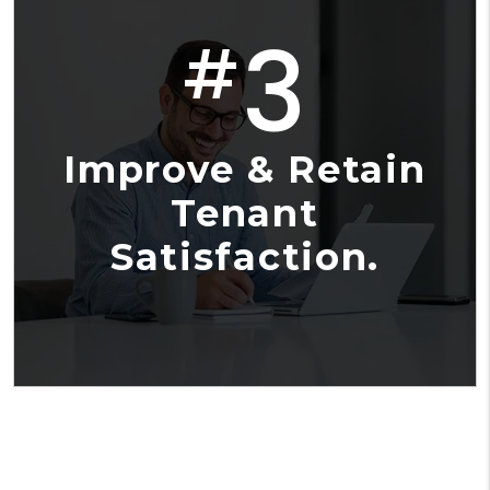
3
#
Improve & Retain
Tenant
Satisfaction.