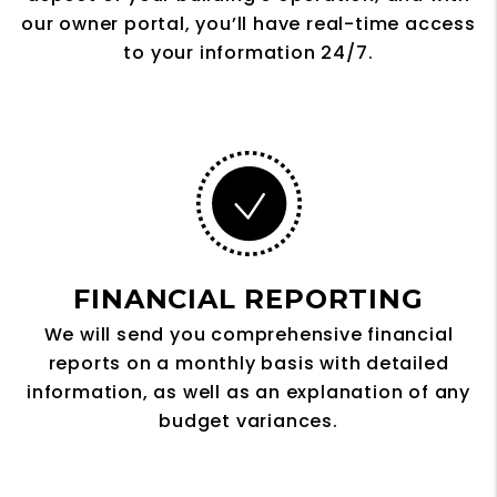
our owner portal, you’ll have real-time access
to your information 24/7.
FINANCIAL REPORTING
We will send you comprehensive financial
reports on a monthly basis with detailed
information, as well as an explanation of any
budget variances.