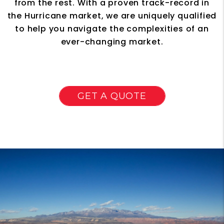
from the rest. With a proven track-record in
the Hurricane market, we are uniquely qualified
to help you navigate the complexities of an
ever-changing market.
GET A QUOTE