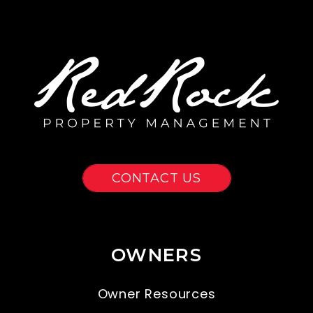
CONTACT US
OWNERS
Owner Resources