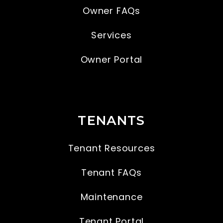
Owner FAQs
Services
Owner Portal
TENANTS
Tenant Resources
Tenant FAQs
Maintenance
Tenant Portal