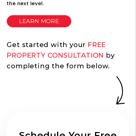
the next level.
LEARN MORE
Get started with your
FREE
PROPERTY CONSULTATION
by
completing the form
.
Schedule Your Free