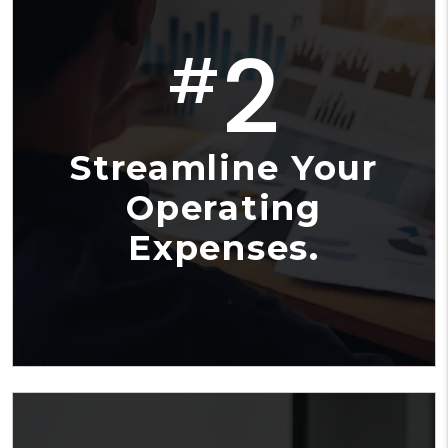
2
#
Streamline Your
Operating
Expenses.