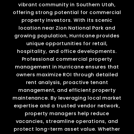
vibrant community in Southern Utah,
offering strong potential for commercial
property investors. With its scenic
location near Zion National Park and
growing population, Hurricane provides
unique opportunities for retail,
hospitality, and office developments.
Professional commercial property
management in Hurricane ensures that
owners maximize ROI through detailed
rent analysis, proactive tenant
management, and efficient property
maintenance. By leveraging local market
expertise and a trusted vendor network,
property managers help reduce
vacancies, streamline operations, and
protect long-term asset value. Whether