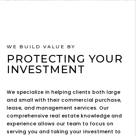
WE BUILD VALUE BY
PROTECTING YOUR
INVESTMENT
We specialize in helping clients both large
and small with their commercial purchase,
lease, and management services. Our
comprehensive real estate knowledge and
experience allows our team to focus on
serving you and taking your investment to