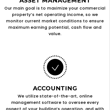
ASSET MANAGEMENT
Our main goal is to maximize your commercial
property’s net operating income, so we
monitor current market conditions to ensure
maximum earning potential, cash flow and
value.
ACCOUNTING
We utilize state-of-the-art, online
management software to oversee every
aspect of your building’s operation, and with