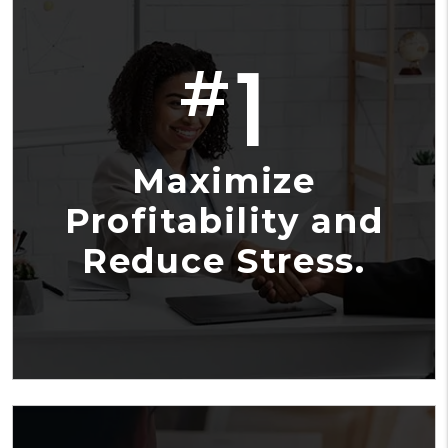
1
#
Maximize
Profitability and
Reduce Stress.