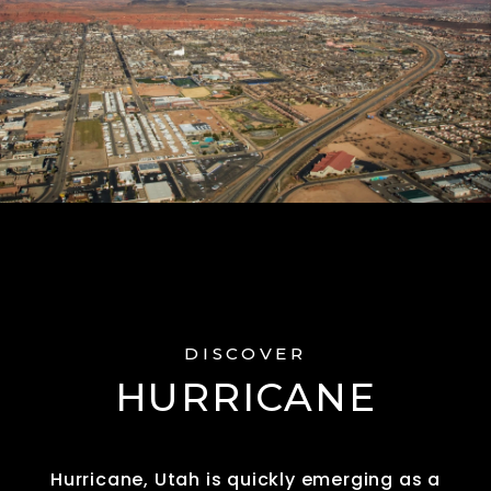
DISCOVER
HURRICANE
Hurricane, Utah is quickly emerging as a