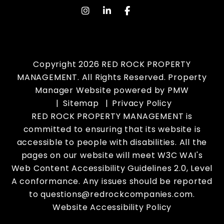
instagram
Linked In
Facebook
Copyright 2026 RED ROCK PROPERTY
MANAGEMENT. All Rights Reserved. Property
Manager Website powered by
PMW
Sitemap
Privacy Policy
RED ROCK PROPERTY MANAGEMENT is
committed to ensuring that its website is
accessible to people with disabilities. All the
pages on our website will meet W3C WAI's
Web Content Accessibility Guidelines 2.0, Level
A conformance. Any issues should be reported
to
questions@redrockcompanies.com
.
Website Accessibility Policy