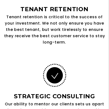
TENANT RETENTION
Tenant retention is critical to the success of
your investment. We not only ensure you have
the best tenant, but work tirelessly to ensure
they receive the best customer service to stay
long-term.
STRATEGIC CONSULTING
Our ability to mentor our clients sets us apart