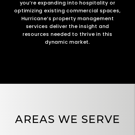
you’re expanding into hospitality or
optimizing existing commercial spaces,
Hurricane’s property management
services deliver the insight and
resources needed to thrive in this
dynamic market.
AREAS WE SERVE