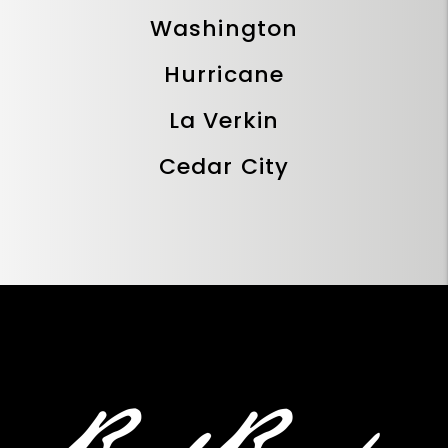
Washington
Hurricane
La Verkin
Cedar City