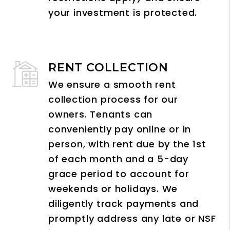
your investment is protected.
RENT COLLECTION
We ensure a smooth rent
collection process for our
owners. Tenants can
conveniently pay online or in
person, with rent due by the 1st
of each month and a 5-day
grace period to account for
weekends or holidays. We
diligently track payments and
promptly address any late or NSF