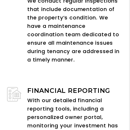
We conduct regular inspections
that include documentation of
the property’s condition. We
have a maintenance
coordination team dedicated to
ensure all maintenance issues
during tenancy are addressed in
a timely manner.
FINANCIAL REPORTING
With our detailed financial
reporting tools, including a
personalized owner portal,
monitoring your investment has