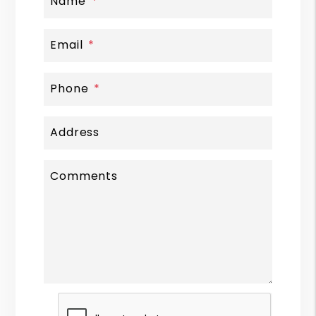
Name
Email
Phone
Address
Comments
Submit