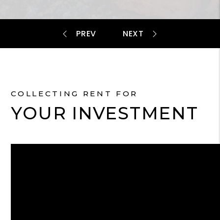
COLLECTING RENT FOR
YOUR INVESTMENT