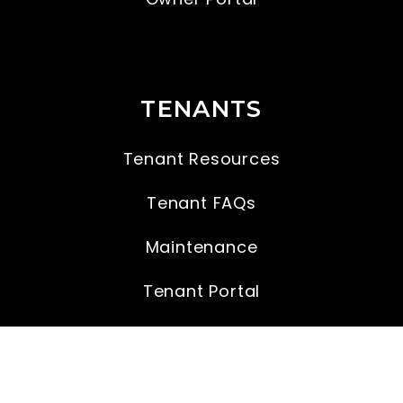
TENANTS
Tenant Resources
Tenant FAQs
Maintenance
Tenant Portal
CONTACT