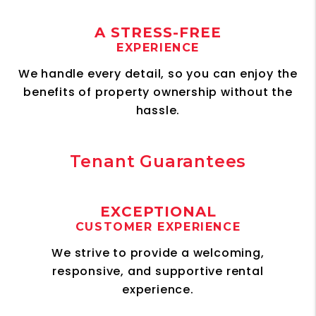
A STRESS-FREE
EXPERIENCE
We handle every detail, so you can enjoy the
benefits of property ownership without the
hassle.
Tenant Guarantees
EXCEPTIONAL
CUSTOMER EXPERIENCE
We strive to provide a welcoming,
responsive, and supportive rental
experience.