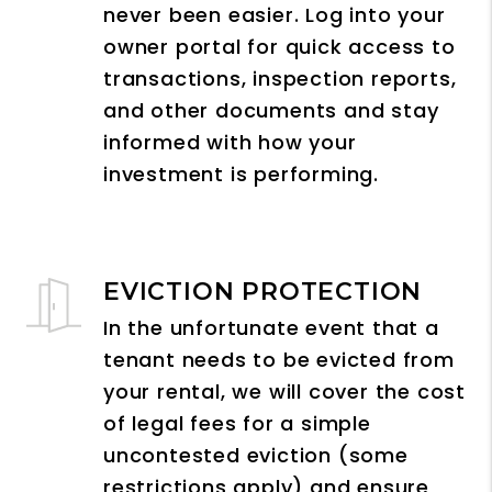
never been easier. Log into your
owner portal for quick access to
transactions, inspection reports,
and other documents and stay
informed with how your
investment is performing.
EVICTION PROTECTION
In the unfortunate event that a
tenant needs to be evicted from
your rental, we will cover the cost
of legal fees for a simple
uncontested eviction (some
restrictions apply) and ensure