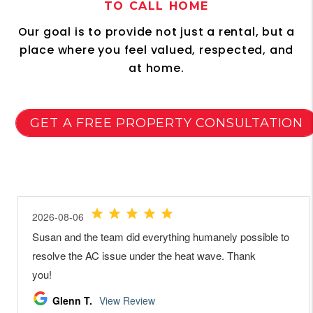
TO CALL HOME
Our goal is to provide not just a rental, but a
place where you feel valued, respected, and
at home.
GET A FREE PROPERTY CONSULTATION