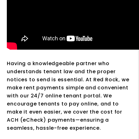
Having a knowledgeable partner who
understands tenant law and the proper
notices to send is essential. At Red Rock, we
make rent payments simple and convenient
with our 24/7 online tenant portal. We
encourage tenants to pay online, and to
make it even easier, we cover the cost for
ACH (eCheck) payments—ensuring a
seamless, hassle-free experience.