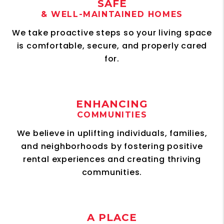
SAFE
& WELL-MAINTAINED HOMES
We take proactive steps so your living space
is comfortable, secure, and properly cared
for.
ENHANCING
COMMUNITIES
We believe in uplifting individuals, families,
and neighborhoods by fostering positive
rental experiences and creating thriving
communities.
A PLACE