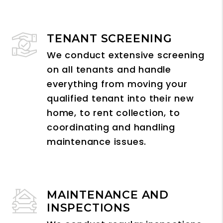
TENANT SCREENING
We conduct extensive screening
on all tenants and handle
everything from moving your
qualified tenant into their new
home, to rent collection, to
coordinating and handling
maintenance issues.
MAINTENANCE AND
INSPECTIONS