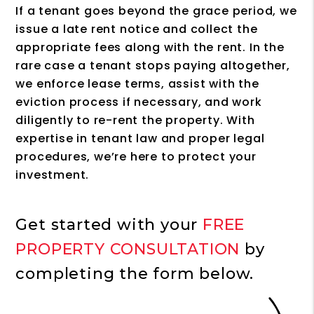
If a tenant goes beyond the grace period, we
issue a late rent notice and collect the
appropriate fees along with the rent. In the
rare case a tenant stops paying altogether,
we enforce lease terms, assist with the
eviction process if necessary, and work
diligently to re-rent the property. With
expertise in tenant law and proper legal
procedures, we’re here to protect your
investment.
Get started with your
FREE
PROPERTY CONSULTATION
by
completing the form
.