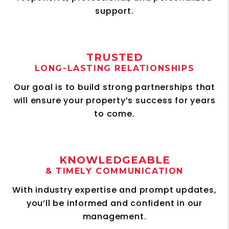
support.
TRUSTED
LONG-LASTING RELATIONSHIPS
Our goal is to build strong partnerships that
will ensure your property’s success for years
to come.
KNOWLEDGEABLE
& TIMELY COMMUNICATION
With industry expertise and prompt updates,
you’ll be informed and confident in our
management.