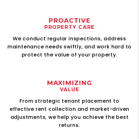
PROACTIVE
PROPERTY CARE
We conduct regular inspections, address
maintenance needs swiftly, and work hard to
protect the value of your property.
MAXIMIZING
VALUE
From strategic tenant placement to
effective rent collection and market-driven
adjustments, we help you achieve the best
returns.