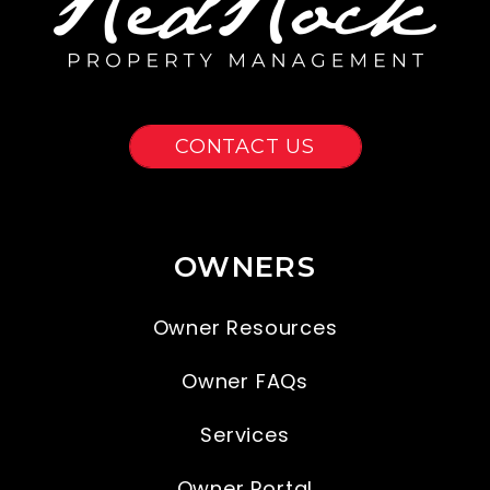
CONTACT US
OWNERS
Owner Resources
Owner FAQs
Services
Owner Portal