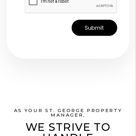
AS YOUR ST. GEORGE PROPERTY
MANAGER,
WE STRIVE TO