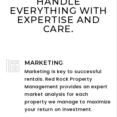
HANDLE
EVERYTHING WITH
EXPERTISE AND
CARE.
MARKETING
Marketing is key to successful
rentals. Red Rock Property
Management provides an expert
market analysis for each
property we manage to maximize
your return on investment.