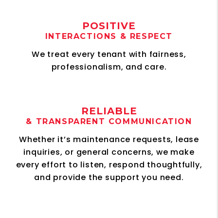
POSITIVE
INTERACTIONS & RESPECT
We treat every tenant with fairness,
professionalism, and care.
RELIABLE
& TRANSPARENT COMMUNICATION
Whether it’s maintenance requests, lease
inquiries, or general concerns, we make
every effort to listen, respond thoughtfully,
and provide the support you need.