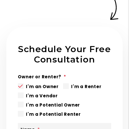
Schedule Your Free
Consultation
Owner or Renter?
I'm an Owner
I'm a Renter
I'm a Vendor
I'm a Potential Owner
I'm a Potential Renter