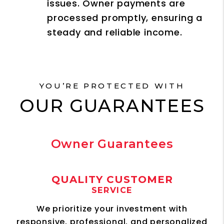
issues. Owner payments are
processed promptly, ensuring a
steady and reliable income.
YOU’RE PROTECTED WITH
OUR GUARANTEES
Owner Guarantees
QUALITY CUSTOMER
SERVICE
We prioritize your investment with
responsive, professional, and personalized