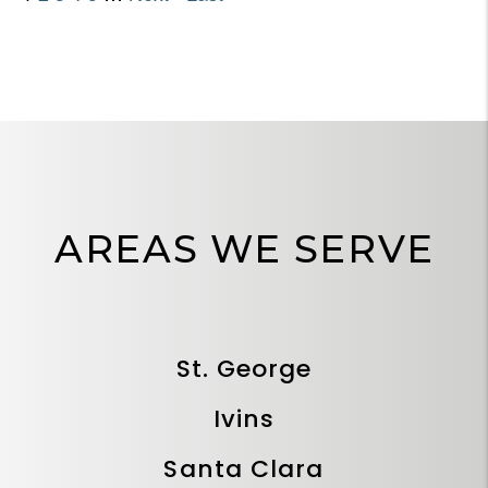
AREAS WE SERVE
St. George
Ivins
Santa Clara