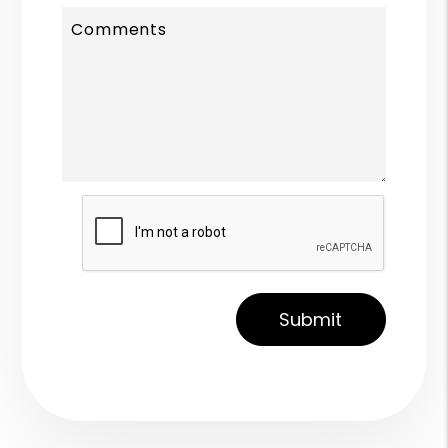
Comments
Submit