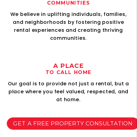
COMMUNITIES
We believe in uplifting individuals, families,
and neighborhoods by fostering positive
rental experiences and creating thriving
communities.
A PLACE
TO CALL HOME
Our goal is to provide not just a rental, but a
place where you feel valued, respected, and
at home.
GET A FREE PROPERTY CONSULTATION