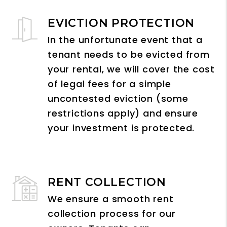
EVICTION PROTECTION
In the unfortunate event that a
tenant needs to be evicted from
your rental, we will cover the cost
of legal fees for a simple
uncontested eviction (some
restrictions apply) and ensure
your investment is protected.
RENT COLLECTION
We ensure a smooth rent
collection process for our