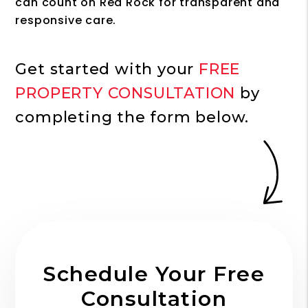
can count on Red Rock for transparent and
responsive care.
Get started with your
FREE
PROPERTY CONSULTATION
by
completing the form
.
Schedule Your Free
Consultation