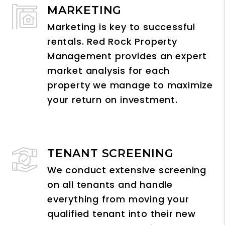
MARKETING
Marketing is key to successful
rentals. Red Rock Property
Management provides an expert
market analysis for each
property we manage to maximize
your return on investment.
TENANT SCREENING
We conduct extensive screening
on all tenants and handle
everything from moving your
qualified tenant into their new