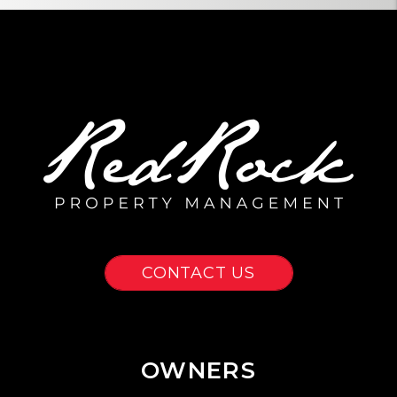
CONTACT US
OWNERS