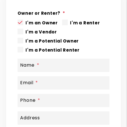
Owner or Renter?
I'm an Owner
I'm a Renter
I'm a Vendor
I'm a Potential Owner
I'm a Potential Renter
Name
Email
Phone
Address