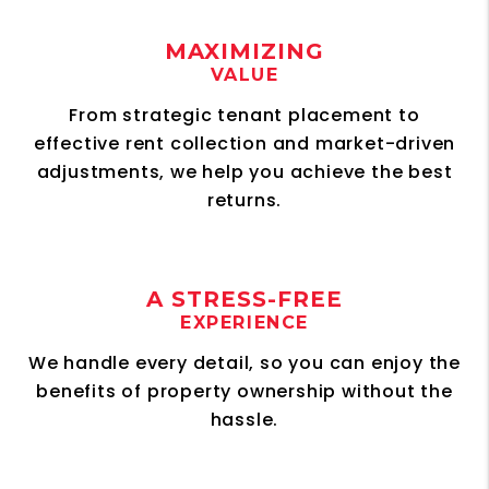
MAXIMIZING
VALUE
From strategic tenant placement to
effective rent collection and market-driven
adjustments, we help you achieve the best
returns.
A STRESS-FREE
EXPERIENCE
We handle every detail, so you can enjoy the
benefits of property ownership without the
hassle.