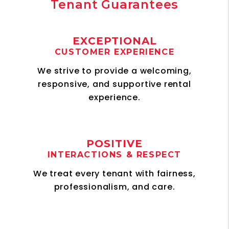
Tenant Guarantees
EXCEPTIONAL
CUSTOMER EXPERIENCE
We strive to provide a welcoming,
responsive, and supportive rental
experience.
POSITIVE
INTERACTIONS & RESPECT
We treat every tenant with fairness,
professionalism, and care.