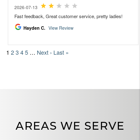
AREAS WE SERVE