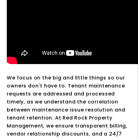
We focus on the big and little things so our
owners don't have to. Tenant maintenance
requests are addressed and processed
timely, as we understand the correlation
between maintenance issue resolution and
tenant retention. At Red Rock Property
Management, we ensure transparent billing,
vendor relationship discounts, and a 24/7