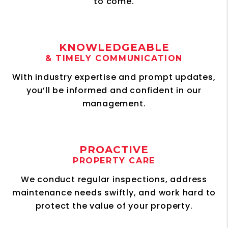
to come.
KNOWLEDGEABLE
& TIMELY COMMUNICATION
With industry expertise and prompt updates,
you’ll be informed and confident in our
management.
PROACTIVE
PROPERTY CARE
We conduct regular inspections, address
maintenance needs swiftly, and work hard to
protect the value of your property.