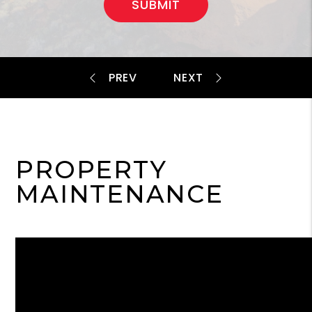
SUBMIT
PROPERTY
MAINTENANCE