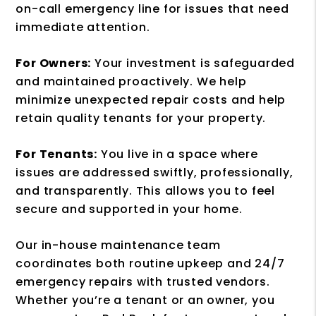
on-call emergency line for issues that need
immediate attention.
For Owners:
Your investment is safeguarded
and maintained proactively. We help
minimize unexpected repair costs and help
retain quality tenants for your property.
For Tenants:
You live in a space where
issues are addressed swiftly, professionally,
and transparently. This allows you to feel
secure and supported in your home.
Our in-house maintenance team
coordinates both routine upkeep and 24/7
emergency repairs with trusted vendors.
Whether you’re a tenant or an owner, you