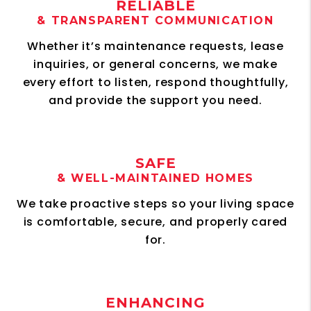
RELIABLE
& TRANSPARENT COMMUNICATION
Whether it’s maintenance requests, lease
inquiries, or general concerns, we make
every effort to listen, respond thoughtfully,
and provide the support you need.
SAFE
& WELL-MAINTAINED HOMES
We take proactive steps so your living space
is comfortable, secure, and properly cared
for.
ENHANCING