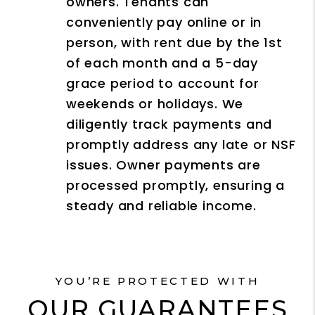
owners. Tenants can
conveniently pay online or in
person, with rent due by the 1st
of each month and a 5-day
grace period to account for
weekends or holidays. We
diligently track payments and
promptly address any late or NSF
issues. Owner payments are
processed promptly, ensuring a
steady and reliable income.
YOU’RE PROTECTED WITH
OUR GUARANTEES