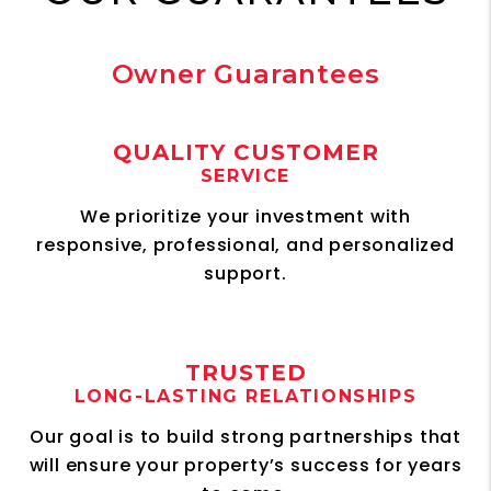
Owner Guarantees
QUALITY CUSTOMER
SERVICE
We prioritize your investment with
responsive, professional, and personalized
support.
TRUSTED
LONG-LASTING RELATIONSHIPS
Our goal is to build strong partnerships that
will ensure your property’s success for years