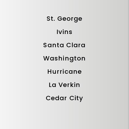
St. George
Ivins
Santa Clara
Washington
Hurricane
La Verkin
Cedar City