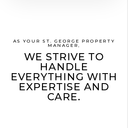
AS YOUR ST. GEORGE PROPERTY
MANAGER,
WE STRIVE TO
HANDLE
EVERYTHING WITH
EXPERTISE AND
CARE.