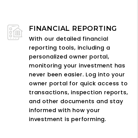
FINANCIAL REPORTING
With our detailed financial
reporting tools, including a
personalized owner portal,
monitoring your investment has
never been easier. Log into your
owner portal for quick access to
transactions, inspection reports,
and other documents and stay
informed with how your
investment is performing.