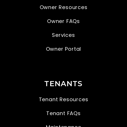
Owner Resources
Owner FAQs
Services
Owner Portal
TENANTS
Tenant Resources
Tenant FAQs