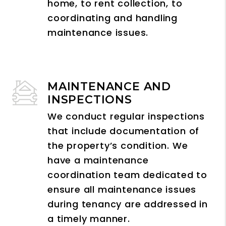
home, to rent collection, to
coordinating and handling
maintenance issues.
MAINTENANCE AND
INSPECTIONS
We conduct regular inspections
that include documentation of
the property’s condition. We
have a maintenance
coordination team dedicated to
ensure all maintenance issues
during tenancy are addressed in
a timely manner.