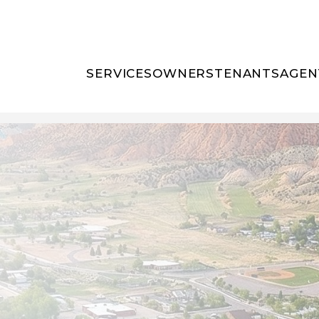
SERVICES
OWNERS
TENANTS
AGEN