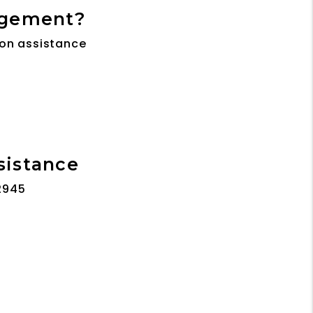
agement?
son assistance
ssistance
2945