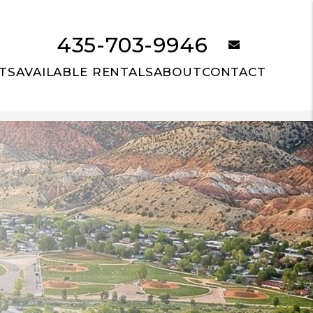
435-703-9946
email
TS
AVAILABLE RENTALS
ABOUT
CONTACT