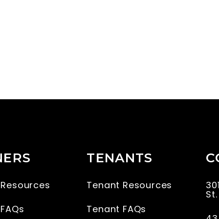
ERS
TENANTS
C
 Resources
Tenant Resources
30
St
 FAQs
Tenant FAQs
43