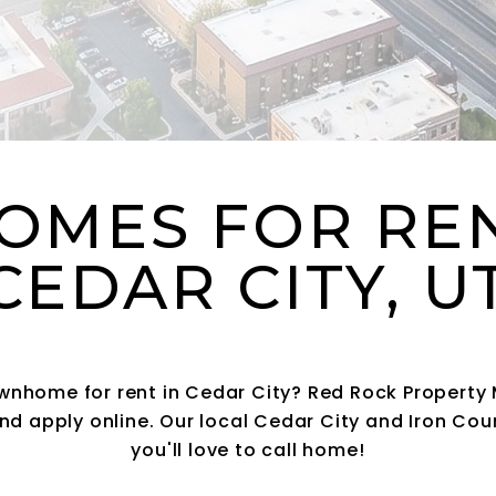
OMES FOR RE
CEDAR CITY, 
ownhome for rent in Cedar City? Red Rock Proper
nd apply online. Our local Cedar City and Iron Coun
you'll love to call home!