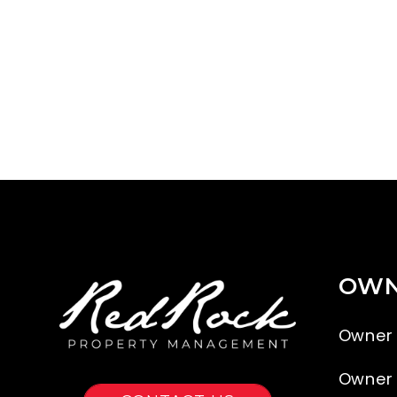
OWN
Owner
Owner