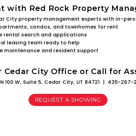
t with Red Rock Property Man
ar City property management experts with in-per
partments, condos, and townhomes for rent
e rental search and applications
al leasing team ready to help
e maintenance and resident support
r Cedar City Office or Call for A
N 100 W, Suite 5, Cedar City, UT 84721 |
435-267-
REQUEST A SHOWING