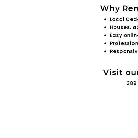
Why Ren
Local Ced
Houses, a
Easy onlin
Profession
Responsiv
Visit ou
389 