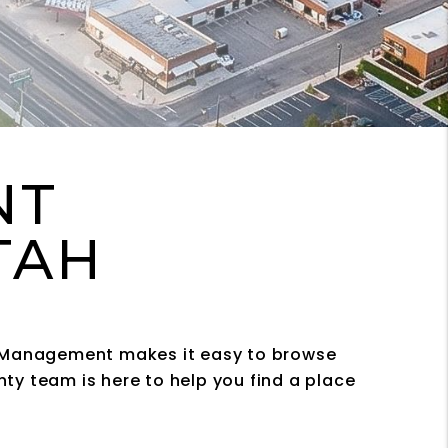
NT
UTAH
ty Management makes it easy to browse
ty team is here to help you find a place