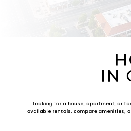
H
IN 
Looking for a house, apartment, or t
available rentals, compare amenities, a