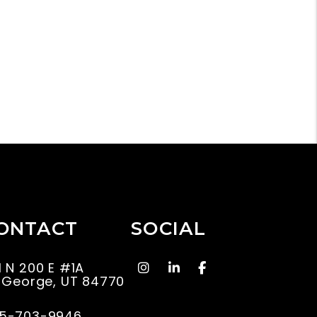
ONTACT
SOCIAL
instagram
Linked In
Facebook
1 N 200 E #1A
. George
,
UT
84770
5-703-9946